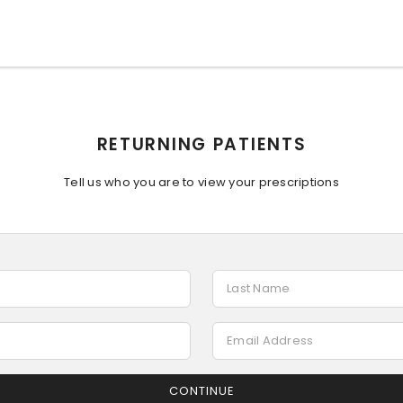
RETURNING PATIENTS
Tell us who you are to view your prescriptions
CONTINUE